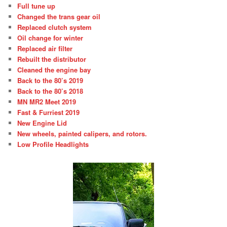
Full tune up
Changed the trans gear oil
Replaced clutch system
Oil change for winter
Replaced air filter
Rebuilt the distributor
Cleaned the engine bay
Back to the 80’s 2019
Back to the 80’s 2018
MN MR2 Meet 2019
Fast & Furriest 2019
New Engine Lid
New wheels, painted calipers, and rotors.
Low Profile Headlights