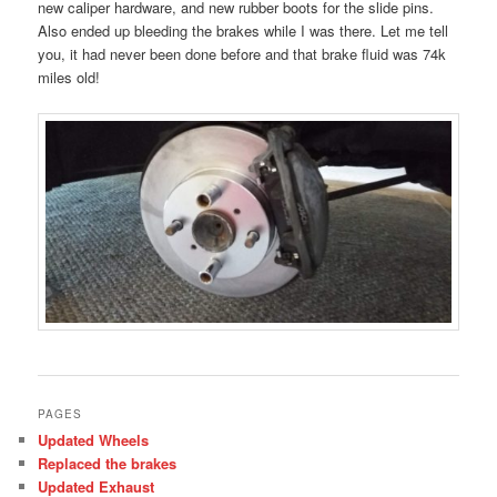
new caliper hardware, and new rubber boots for the slide pins.
Also ended up bleeding the brakes while I was there. Let me tell
you, it had never been done before and that brake fluid was 74k
miles old!
PAGES
Updated Wheels
Replaced the brakes
Updated Exhaust