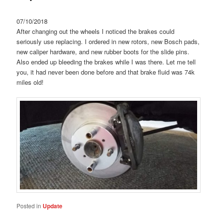
07/10/2018
After changing out the wheels I noticed the brakes could
seriously use replacing. I ordered in new rotors, new Bosch pads,
new caliper hardware, and new rubber boots for the slide pins.
Also ended up bleeding the brakes while I was there. Let me tell
you, it had never been done before and that brake fluid was 74k
miles old!
Posted in
Update