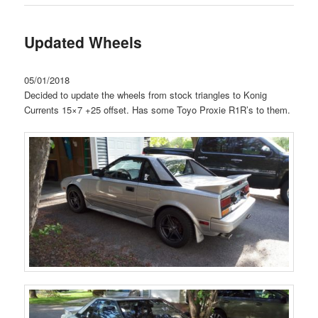
Updated Wheels
05/01/2018
Decided to update the wheels from stock triangles to Konig
Currents 15×7 +25 offset. Has some Toyo Proxie R1R’s to them.