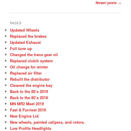
Post
Newer posts
→
navigation
PAGES
Updated Wheels
Replaced the brakes
Updated Exhaust
Full tune up
Changed the trans gear oil
Replaced clutch system
Oil change for winter
Replaced air filter
Rebuilt the distributor
Cleaned the engine bay
Back to the 80’s 2019
Back to the 80’s 2018
MN MR2 Meet 2019
Fast & Furriest 2019
New Engine Lid
New wheels, painted calipers, and rotors.
Low Profile Headlights