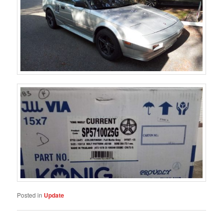
Posted in
Update