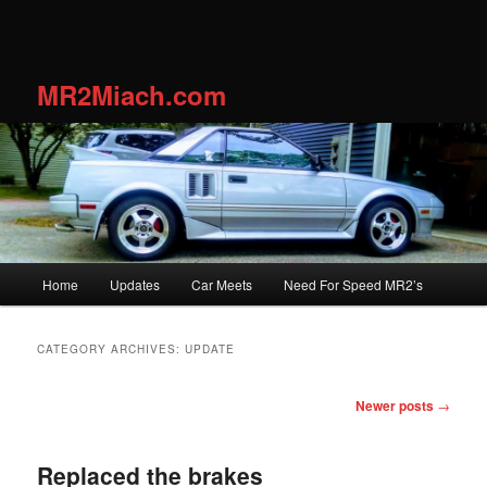
MR2Miach.com
Main
Home
Updates
Car Meets
Need For Speed MR2’s
Skip
Skip
menu
to
to
CATEGORY ARCHIVES:
UPDATE
primary
secondary
Post
Newer posts
→
navigation
content
content
Replaced the brakes